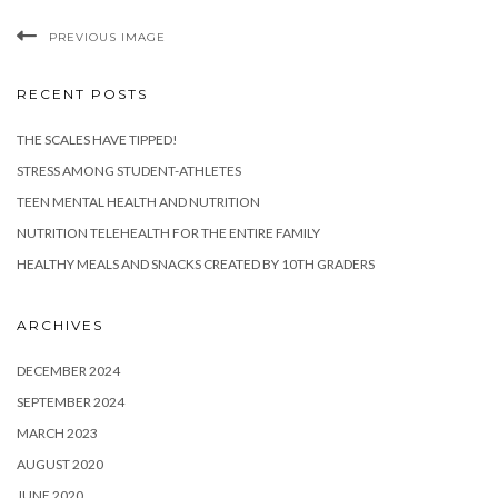
PREVIOUS IMAGE
RECENT POSTS
THE SCALES HAVE TIPPED!
STRESS AMONG STUDENT-ATHLETES
TEEN MENTAL HEALTH AND NUTRITION
NUTRITION TELEHEALTH FOR THE ENTIRE FAMILY
HEALTHY MEALS AND SNACKS CREATED BY 10TH GRADERS
ARCHIVES
DECEMBER 2024
SEPTEMBER 2024
MARCH 2023
AUGUST 2020
JUNE 2020