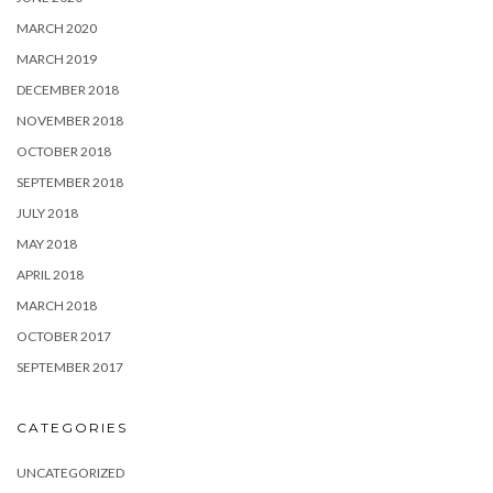
MARCH 2020
MARCH 2019
DECEMBER 2018
NOVEMBER 2018
OCTOBER 2018
SEPTEMBER 2018
JULY 2018
MAY 2018
APRIL 2018
MARCH 2018
OCTOBER 2017
SEPTEMBER 2017
CATEGORIES
UNCATEGORIZED