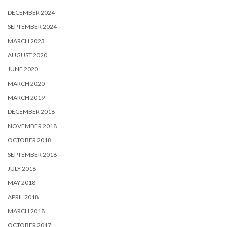
DECEMBER 2024
SEPTEMBER 2024
MARCH 2023
AUGUST 2020
JUNE 2020
MARCH 2020
MARCH 2019
DECEMBER 2018
NOVEMBER 2018
OCTOBER 2018
SEPTEMBER 2018
JULY 2018
MAY 2018
APRIL 2018
MARCH 2018
OCTOBER 2017