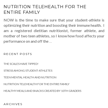
NUTRITION TELEHEALTH FOR THE
ENTIRE FAMILY
NOW is the time to make sure that your student-athlete is
optimizing their nutrition and boosting their immune health. I
am a registered dietitian nutritionist, former athlete, and
mother of two teen athletes, so I know how food affects your
performance on and off the
…
RECENT POSTS
THE SCALES HAVE TIPPED!
STRESS AMONG STUDENT-ATHLETES
TEEN MENTAL HEALTH AND NUTRITION
NUTRITION TELEHEALTH FOR THE ENTIRE FAMILY
HEALTHY MEALS AND SNACKS CREATED BY 10TH GRADERS
ARCHIVES